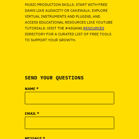
MUSIC PRODUCTION SKILLS. START WITH FREE
DAWS LIKE AUDACITY OR CAKEWALK, EXPLORE
VIRTUAL INSTRUMENTS AND PLUGINS, AND
ACCESS EDUCATIONAL RESOURCES LIKE YOUTUBE
TUTORIALS. VISIT THE #43GANG
RESOURCES
DIRECTORY FOR A CURATED LIST OF FREE TOOLS
TO SUPPORT YOUR GROWTH.
SEND YOUR QUESTIONS
NAME
*
EMAIL
*
MESSAGE
*