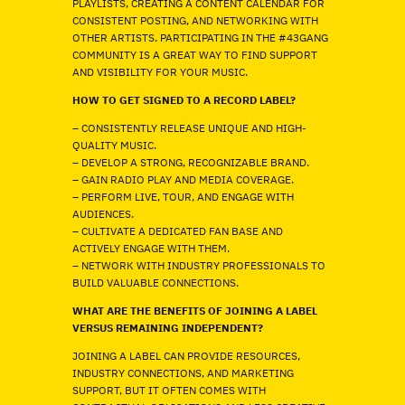
PLAYLISTS, CREATING A CONTENT CALENDAR FOR
CONSISTENT POSTING, AND NETWORKING WITH
OTHER ARTISTS. PARTICIPATING IN THE #43GANG
COMMUNITY IS A GREAT WAY TO FIND SUPPORT
AND VISIBILITY FOR YOUR MUSIC.
HOW TO GET SIGNED TO A RECORD LABEL?
– CONSISTENTLY RELEASE UNIQUE AND HIGH-
QUALITY MUSIC.
– DEVELOP A STRONG, RECOGNIZABLE BRAND.
– GAIN RADIO PLAY AND MEDIA COVERAGE.
– PERFORM LIVE, TOUR, AND ENGAGE WITH
AUDIENCES.
– CULTIVATE A DEDICATED FAN BASE AND
ACTIVELY ENGAGE WITH THEM.
– NETWORK WITH INDUSTRY PROFESSIONALS TO
BUILD VALUABLE CONNECTIONS.
WHAT ARE THE BENEFITS OF JOINING A LABEL
VERSUS REMAINING INDEPENDENT?
JOINING A LABEL CAN PROVIDE RESOURCES,
INDUSTRY CONNECTIONS, AND MARKETING
SUPPORT, BUT IT OFTEN COMES WITH