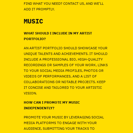
FIND WHAT YOU NEED? CONTACT US, AND WE’LL
ADD IT PROMPTLY.
MUSIC
WHAT SHOULD I INCLUDE IN MY ARTIST
PORTFOLIO?
AN ARTIST PORTFOLIO SHOULD SHOWCASE YOUR
UNIQUE TALENTS AND ACHIEVEMENTS. IT SHOULD
INCLUDE A PROFESSIONAL BIO, HIGH-QUALITY
RECORDINGS OR SAMPLES OF YOUR WORK, LINKS
TO YOUR SOCIAL MEDIA PROFILES, PHOTOS OR
VIDEOS OF PERFORMANCES, AND A LIST OF
COLLABORATIONS OR NOTABLE PROJECTS. KEEP
IT CONCISE AND TAILORED TO YOUR ARTISTIC
VISION.
HOW CAN I PROMOTE MY MUSIC
INDEPENDENTLY?
PROMOTE YOUR MUSIC BY LEVERAGING SOCIAL
MEDIA PLATFORMS TO ENGAGE WITH YOUR
AUDIENCE, SUBMITTING YOUR TRACKS TO