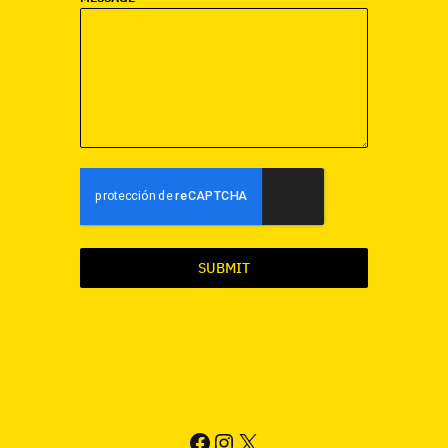
SUBMIT
FACEBOOK
INSTAGRAM
X