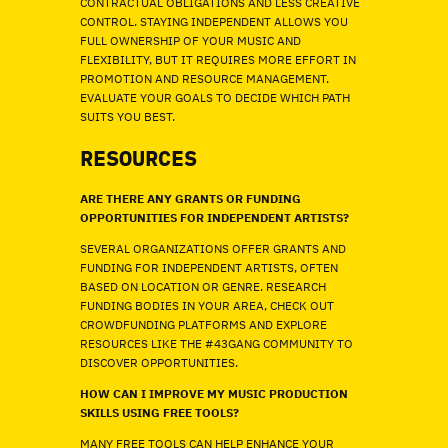
CONTRACTUAL OBLIGATIONS AND LESS CREATIVE
CONTROL. STAYING INDEPENDENT ALLOWS YOU
FULL OWNERSHIP OF YOUR MUSIC AND
FLEXIBILITY, BUT IT REQUIRES MORE EFFORT IN
PROMOTION AND RESOURCE MANAGEMENT.
EVALUATE YOUR GOALS TO DECIDE WHICH PATH
SUITS YOU BEST.
RESOURCES
ARE THERE ANY GRANTS OR FUNDING
OPPORTUNITIES FOR INDEPENDENT ARTISTS?
SEVERAL ORGANIZATIONS OFFER GRANTS AND
FUNDING FOR INDEPENDENT ARTISTS, OFTEN
BASED ON LOCATION OR GENRE. RESEARCH
FUNDING BODIES IN YOUR AREA, CHECK OUT
CROWDFUNDING PLATFORMS AND EXPLORE
RESOURCES LIKE THE #43GANG COMMUNITY TO
DISCOVER OPPORTUNITIES.
HOW CAN I IMPROVE MY MUSIC PRODUCTION
SKILLS USING FREE TOOLS?
MANY FREE TOOLS CAN HELP ENHANCE YOUR