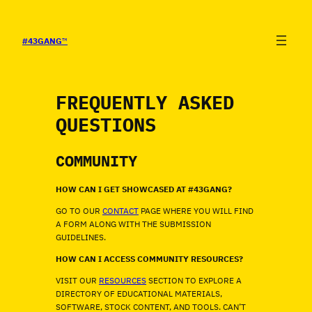
SALTAR
AL
CONTENIDO
#43GANG
™
FREQUENTLY ASKED
QUESTIONS
COMMUNITY
HOW CAN I GET SHOWCASED AT #43GANG?
GO TO OUR
CONTACT
PAGE WHERE YOU WILL FIND
A FORM ALONG WITH THE SUBMISSION
GUIDELINES.
HOW CAN I ACCESS COMMUNITY RESOURCES?
VISIT OUR
RESOURCES
SECTION TO EXPLORE A
DIRECTORY OF EDUCATIONAL MATERIALS,
SOFTWARE, STOCK CONTENT, AND TOOLS. CAN’T