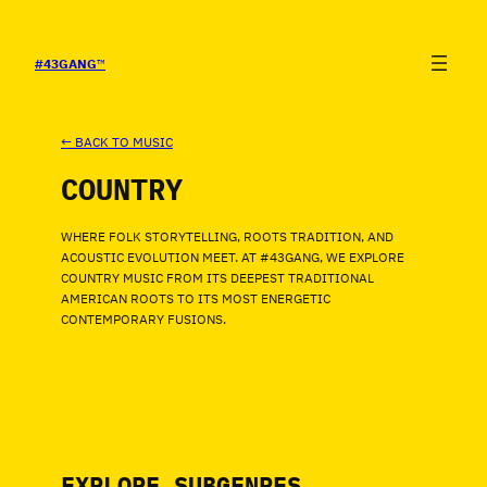
SALTAR
AL
CONTENIDO
#43GANG
™
← BACK TO MUSIC
COUNTRY
WHERE FOLK STORYTELLING, ROOTS TRADITION, AND
ACOUSTIC EVOLUTION MEET. AT #43GANG, WE EXPLORE
COUNTRY MUSIC FROM ITS DEEPEST TRADITIONAL
AMERICAN ROOTS TO ITS MOST ENERGETIC
CONTEMPORARY FUSIONS.
EXPLORE SUBGENRES