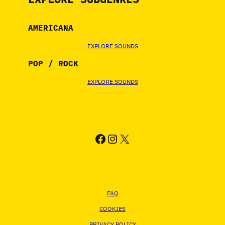
AMERICANA
EXPLORE SOUNDS
POP / ROCK
EXPLORE SOUNDS
FACEBOOK
INSTAGRAM
X
FAQ
COOKIES
PRIVACY POLICY