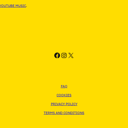
YOUTUBE MUSIC
.
FACEBOOK
INSTAGRAM
X
FAQ
COOKIES
PRIVACY POLICY
TERMS AND CONDITIONS