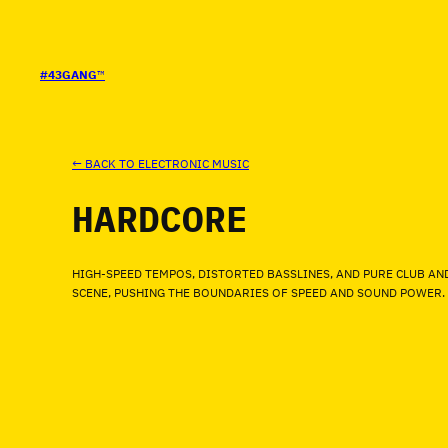
SALTAR
AL
CONTENIDO
#43GANG
™
← BACK TO ELECTRONIC MUSIC
HARDCORE
HIGH-SPEED TEMPOS, DISTORTED BASSLINES, AND PURE CLUB AN
SCENE, PUSHING THE BOUNDARIES OF SPEED AND SOUND POWER.