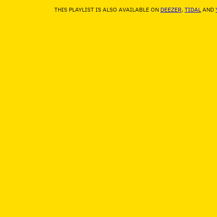
THIS PLAYLIST IS ALSO AVAILABLE ON
DEEZER
,
TIDAL
AND