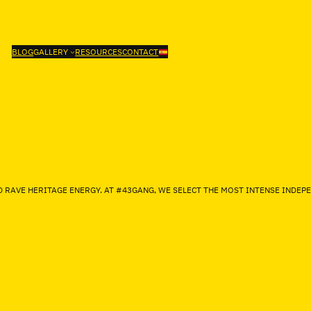
BLOG
GALLERY
RESOURCES
CONTACT
D RAVE HERITAGE ENERGY. AT #43GANG, WE SELECT THE MOST INTENSE IND