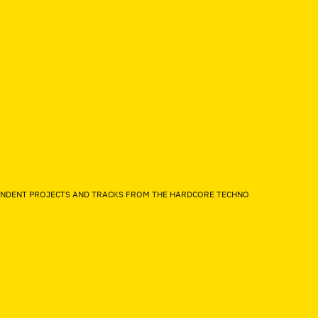
EPENDENT PROJECTS AND TRACKS FROM THE HARDCORE TECHNO