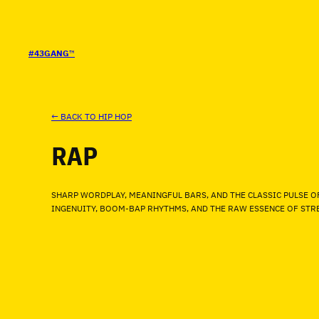
SALTAR
AL
CONTENIDO
#43GANG
™
← BACK TO HIP HOP
RAP
SHARP WORDPLAY, MEANINGFUL BARS, AND THE CLASSIC PULSE O
INGENUITY, BOOM-BAP RHYTHMS, AND THE RAW ESSENCE OF STRE