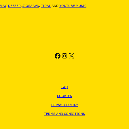
LAY
,
DEEZER
,
JIOSAAVN
,
TIDAL
AND
YOUTUBE MUSIC
.
FACEBOOK
INSTAGRAM
X
FAQ
COOKIES
PRIVACY POLICY
TERMS AND CONDITIONS