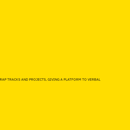
 RAP TRACKS AND PROJECTS, GIVING A PLATFORM TO VERBAL