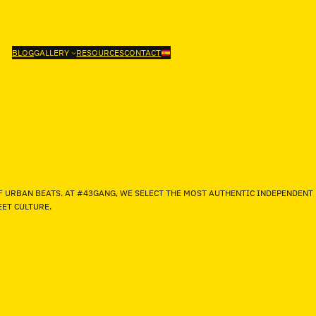
BLOG
GALLERY
RESOURCES
CONTACT
F URBAN BEATS. AT #43GANG, WE SELECT THE MOST AUTHENTIC INDEPENDENT
ET CULTURE.