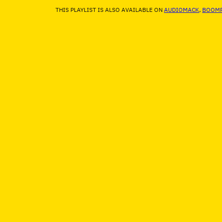
THIS PLAYLIST IS ALSO AVAILABLE ON
AUDIOMACK
,
BOOMP