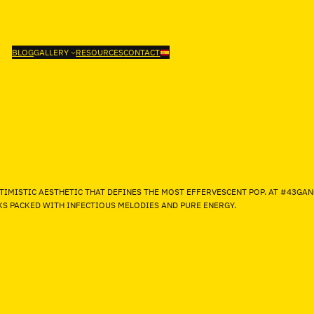
BLOG
GALLERY
RESOURCES
CONTACT
TIMISTIC AESTHETIC THAT DEFINES THE MOST EFFERVESCENT POP. AT #43GA
CKS PACKED WITH INFECTIOUS MELODIES AND PURE ENERGY.