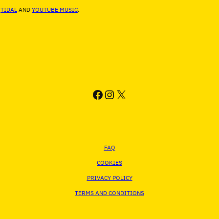
,
TIDAL
AND
YOUTUBE MUSIC
.
FACEBOOK
INSTAGRAM
X
FAQ
COOKIES
PRIVACY POLICY
TERMS AND CONDITIONS