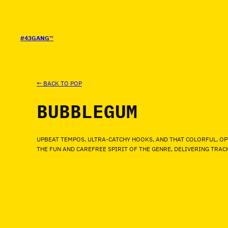
SALTAR
AL
CONTENIDO
#43GANG
™
← BACK TO POP
BUBBLEGUM
UPBEAT TEMPOS, ULTRA-CATCHY HOOKS, AND THAT COLORFUL, OP
THE FUN AND CAREFREE SPIRIT OF THE GENRE, DELIVERING TRA