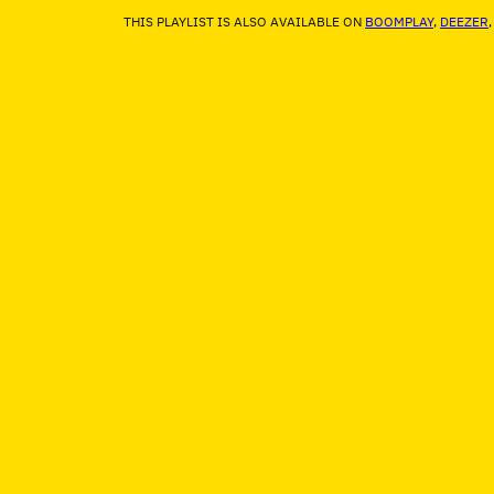
THIS PLAYLIST IS ALSO AVAILABLE ON
BOOMPLAY
,
DEEZER