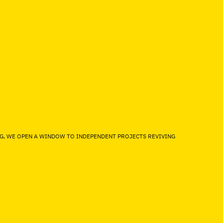
NG, WE OPEN A WINDOW TO INDEPENDENT PROJECTS REVIVING