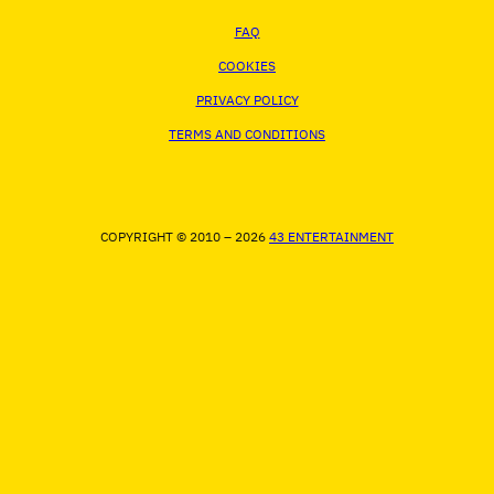
FAQ
COOKIES
PRIVACY POLICY
TERMS AND CONDITIONS
COPYRIGHT © 2010 – 2026
43 ENTERTAINMENT