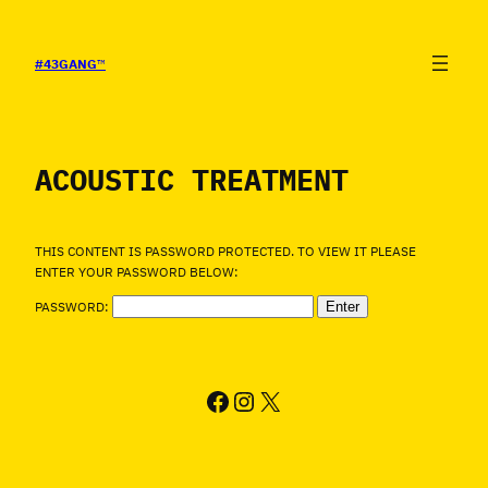
SALTAR
AL
CONTENIDO
#43GANG
™
ACOUSTIC TREATMENT
THIS CONTENT IS PASSWORD PROTECTED. TO VIEW IT PLEASE
ENTER YOUR PASSWORD BELOW:
PASSWORD:
FACEBOOK
INSTAGRAM
X