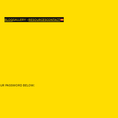
BLOG
GALLERY
RESOURCES
CONTACT
YOUR PASSWORD BELOW: