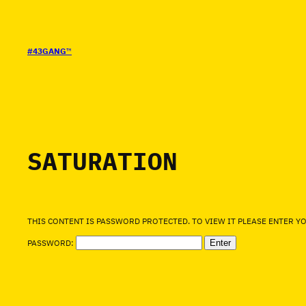
SALTAR
AL
CONTENIDO
#43GANG
™
SATURATION
THIS CONTENT IS PASSWORD PROTECTED. TO VIEW IT PLEASE ENTER 
PASSWORD: