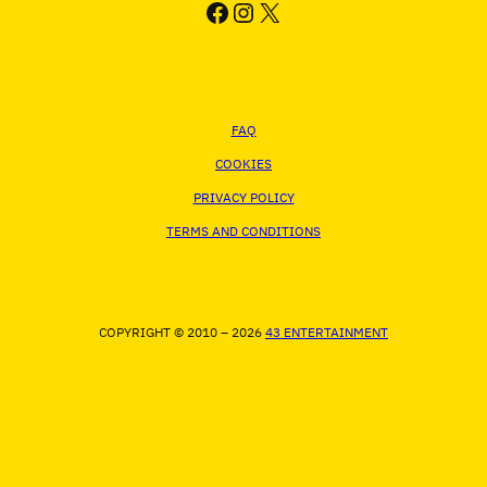
FACEBOOK
INSTAGRAM
X
FAQ
COOKIES
PRIVACY POLICY
TERMS AND CONDITIONS
COPYRIGHT © 2010 – 2026
43 ENTERTAINMENT