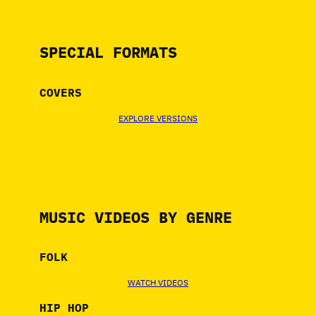
SPECIAL FORMATS
COVERS
EXPLORE VERSIONS
MUSIC VIDEOS BY GENRE
FOLK
WATCH VIDEOS
HIP HOP