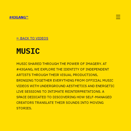
SALTAR
AL
CONTENIDO
#43GANG
™
← BACK TO VIDEOS
MUSIC
MUSIC SHARED THROUGH THE POWER OF IMAGERY. AT
#43GANG, WE EXPLORE THE IDENTITY OF INDEPENDENT
ARTISTS THROUGH THEIR VISUAL PRODUCTIONS,
BRINGING TOGETHER EVERYTHING FROM OFFICIAL MUSIC
VIDEOS WITH UNDERGROUND AESTHETICS AND ENERGETIC
LIVE SESSIONS TO INTIMATE REINTERPRETATIONS. A
SPACE DEDICATED TO DISCOVERING HOW SELF-MANAGED
CREATORS TRANSLATE THEIR SOUNDS INTO MOVING
STORIES.