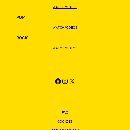
WATCH VIDEOS
POP
WATCH VIDEOS
ROCK
WATCH VIDEOS
FACEBOOK
INSTAGRAM
X
FAQ
COOKIES