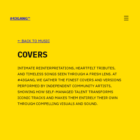
SALTAR
AL
CONTENIDO
#43GANG
™
← BACK TO MUSIC
COVERS
INTIMATE REINTERPRETATIONS, HEARTFELT TRIBUTES,
AND TIMELESS SONGS SEEN THROUGH A FRESH LENS. AT
#43GANG, WE GATHER THE FINEST COVERS AND VERSIONS
PERFORMED BY INDEPENDENT COMMUNITY ARTISTS,
SHOWING HOW SELF-MANAGED TALENT TRANSFORMS
ICONIC TRACKS AND MAKES THEM ENTIRELY THEIR OWN
THROUGH COMPELLING VISUALS AND SOUND.