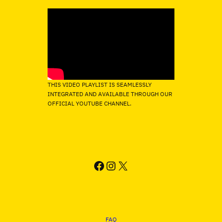
THIS VIDEO PLAYLIST IS SEAMLESSLY
INTEGRATED AND AVAILABLE THROUGH OUR
OFFICIAL YOUTUBE CHANNEL.
FACEBOOK
INSTAGRAM
X
FAQ