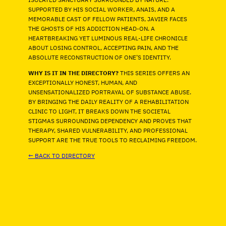
SUPPORTED BY HIS SOCIAL WORKER, ANAIS, AND A
MEMORABLE CAST OF FELLOW PATIENTS, JAVIER FACES
THE GHOSTS OF HIS ADDICTION HEAD-ON. A
HEARTBREAKING YET LUMINOUS REAL-LIFE CHRONICLE
ABOUT LOSING CONTROL, ACCEPTING PAIN, AND THE
ABSOLUTE RECONSTRUCTION OF ONE’S IDENTITY.
WHY IS IT IN THE DIRECTORY?
THIS SERIES OFFERS AN
EXCEPTIONALLY HONEST, HUMAN, AND
UNSENSATIONALIZED PORTRAYAL OF SUBSTANCE ABUSE.
BY BRINGING THE DAILY REALITY OF A REHABILITATION
CLINIC TO LIGHT, IT BREAKS DOWN THE SOCIETAL
STIGMAS SURROUNDING DEPENDENCY AND PROVES THAT
THERAPY, SHARED VULNERABILITY, AND PROFESSIONAL
SUPPORT ARE THE TRUE TOOLS TO RECLAIMING FREEDOM.
← BACK TO DIRECTORY