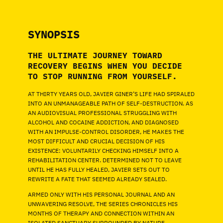
SYNOPSIS
THE ULTIMATE JOURNEY TOWARD
RECOVERY BEGINS WHEN YOU DECIDE
TO STOP RUNNING FROM YOURSELF.
AT THIRTY YEARS OLD, JAVIER GINER’S LIFE HAD SPIRALED
INTO AN UNMANAGEABLE PATH OF SELF-DESTRUCTION. AS
AN AUDIOVISUAL PROFESSIONAL STRUGGLING WITH
ALCOHOL AND COCAINE ADDICTION, AND DIAGNOSED
WITH AN IMPULSE-CONTROL DISORDER, HE MAKES THE
MOST DIFFICULT AND CRUCIAL DECISION OF HIS
EXISTENCE: VOLUNTARILY CHECKING HIMSELF INTO A
REHABILITATION CENTER. DETERMINED NOT TO LEAVE
UNTIL HE HAS FULLY HEALED, JAVIER SETS OUT TO
REWRITE A FATE THAT SEEMED ALREADY SEALED.
ARMED ONLY WITH HIS PERSONAL JOURNAL AND AN
UNWAVERING RESOLVE, THE SERIES CHRONICLES HIS
MONTHS OF THERAPY AND CONNECTION WITHIN AN
ISOLATED SANCTUARY SURROUNDED BY NATURE.