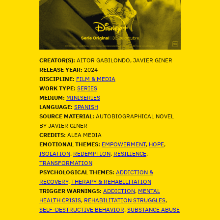
CREATOR(S):
AITOR GABILONDO, JAVIER GINER
RELEASE YEAR:
2024
DISCIPLINE:
FILM & MEDIA
WORK TYPE:
SERIES
MEDIUM:
MINISERIES
LANGUAGE:
SPANISH
SOURCE MATERIAL:
AUTOBIOGRAPHICAL NOVEL
BY JAVIER GINER
CREDITS:
ALEA MEDIA
EMOTIONAL THEMES:
EMPOWERMENT
, 
HOPE
, 
ISOLATION
, 
REDEMPTION
, 
RESILIENCE
, 
TRANSFORMATION
PSYCHOLOGICAL THEMES:
ADDICTION &
RECOVERY
, 
THERAPY & REHABILITATION
TRIGGER WARNINGS:
ADDICTION
, 
MENTAL
HEALTH CRISIS
, 
REHABILITATION STRUGGLES
, 
SELF-DESTRUCTIVE BEHAVIOR
, 
SUBSTANCE ABUSE